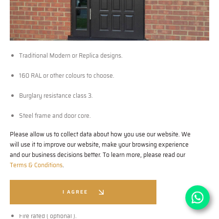
Traditional Modern or Replica designs.
160 RAL or other colours to choose.
Burglary resistance class 3.
Steel frame and door core.
Please allow us to collect data about how you use our website. We
11 multi locking points as a standard.
will use it to improve our website, make your browsing experience
and our business decisions better. To learn more, please read our
Fully protected locks and bolts.
Terms & Conditions
.
Anti drill pick or bump cylinders.
I AGREE
Medite Tricoya external panels.
Fire rated ( optional ).