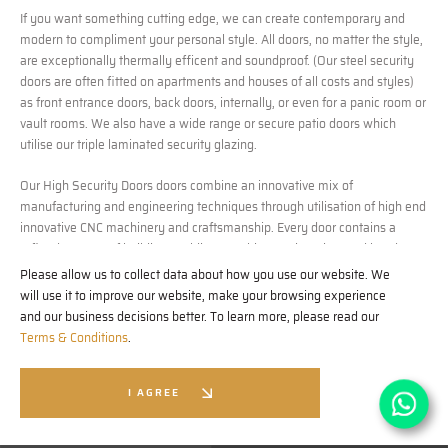
If you want something cutting edge, we can create contemporary and
modern to compliment your personal style. All doors, no matter the style,
are exceptionally thermally efficent and soundproof. (Our steel security
doors are often fitted on apartments and houses of all costs and styles)
as front entrance doors, back doors, internally, or even for a panic room or
vault rooms. We also have a wide range or secure patio doors which
utilise our triple laminated security glazing.
Our High Security Doors doors combine an innovative mix of
manufacturing and engineering techniques through utilisation of high end
innovative CNC machinery and craftsmanship. Every door contains a
refined process of building, welding, machine engineering, and hand
finishing. Every material is carefully selected for it’s qualities in building
Please allow us to collect data about how you use our website. We
the ultimate luxury door, for example; we use Medite Tricoya, a
will use it to improve our website, make your browsing experience
revolutionary MDF which is extremely durable and weather resistant for
and our business decisions better. To learn more, please read our
our cladding and detailing, ensuring the detailing on our doors stand the
Terms & Conditions
.
test of time. (
https://mdfosb.com/en/products/medite-tricoya-extreme#
)
I AGREE