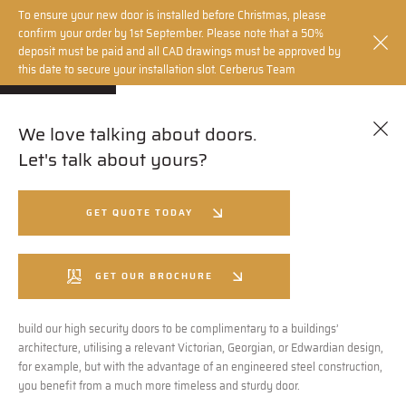
To ensure your new door is installed before Christmas, please
confirm your order by 1st September. Please note that a 50%
deposit must be paid and all CAD drawings must be approved by
this date to secure your installation slot. Cerberus Team
We love talking about doors.
How It’s made
Let's talk about yours?
Cerberus Security Doors aren’t just making high specification steel
GET QUOTE TODAY
security doors, we are making beautiful ones. We believe there is no need
to compromise on design or security, which is why, using the latest
technology, machinery and engineering innovations, we can build doors
GET OUR BROCHURE
with flawless operation to match a design of your choice, or create
something completely bespoke. Alternatively, Cerberus Doors can even
build our high security doors to be complimentary to a buildings’
architecture, utilising a relevant Victorian, Georgian, or Edwardian design,
for example, but with the advantage of an engineered steel construction,
you benefit from a much more timeless and sturdy door.